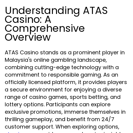
Understanding ATAS
Casino: A
Comprehensive
Overview
ATAS Casino stands as a prominent player in
Malaysia's online gambling landscape,
combining cutting-edge technology with a
commitment to responsible gaming. As an
officially licensed platform, it provides players
a secure environment for enjoying a diverse
range of casino games, sports betting, and
lottery options. Participants can explore
exclusive promotions, immerse themselves in
thrilling gameplay, and benefit from 24/7
customer support. When exploring options,