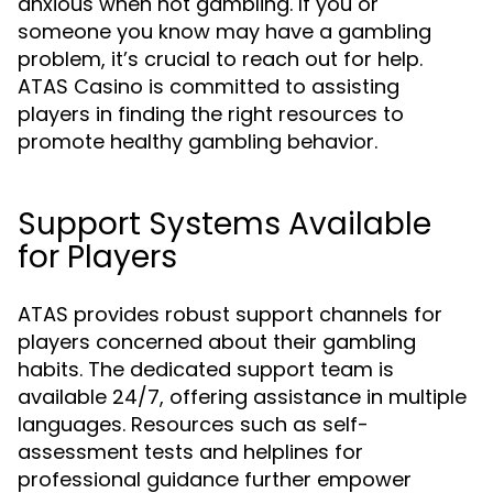
anxious when not gambling. If you or
someone you know may have a gambling
problem, it’s crucial to reach out for help.
ATAS Casino is committed to assisting
players in finding the right resources to
promote healthy gambling behavior.
Support Systems Available
for Players
ATAS provides robust support channels for
players concerned about their gambling
habits. The dedicated support team is
available 24/7, offering assistance in multiple
languages. Resources such as self-
assessment tests and helplines for
professional guidance further empower