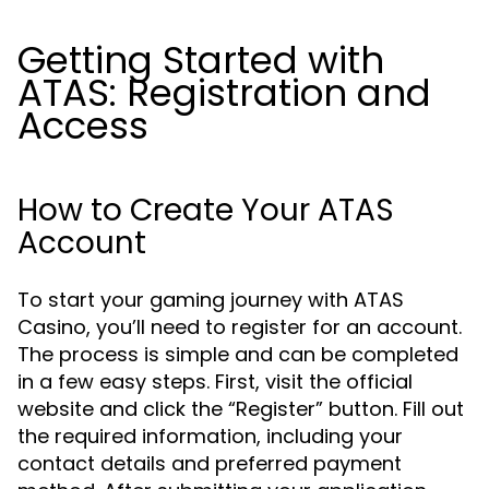
Getting Started with
ATAS: Registration and
Access
How to Create Your ATAS
Account
To start your gaming journey with ATAS
Casino, you’ll need to register for an account.
The process is simple and can be completed
in a few easy steps. First, visit the official
website and click the “Register” button. Fill out
the required information, including your
contact details and preferred payment