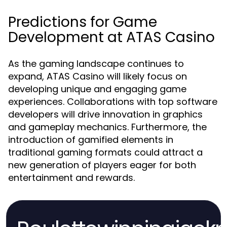
Predictions for Game
Development at ATAS Casino
As the gaming landscape continues to
expand, ATAS Casino will likely focus on
developing unique and engaging game
experiences. Collaborations with top software
developers will drive innovation in graphics
and gameplay mechanics. Furthermore, the
introduction of gamified elements in
traditional gaming formats could attract a
new generation of players eager for both
entertainment and rewards.