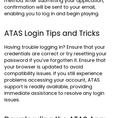
method. After submitting your application,
confirmation will be sent to your email,
enabling you to log in and begin playing.
ATAS Login Tips and Tricks
Having trouble logging in? Ensure that your
credentials are correct or try resetting your
password if you’ve forgotten it. Ensure that
your browser is updated to avoid
compatibility issues. If you still experience
problems accessing your account, ATAS
support is readily available, providing
immediate assistance to resolve any login
issues.