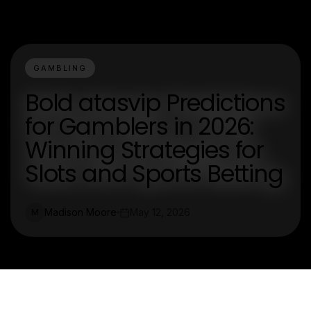
GAMBLING
Bold atasvip Predictions
for Gamblers in 2026:
Winning Strategies for
Slots and Sports Betting
Madison Moore
May 12, 2026
M