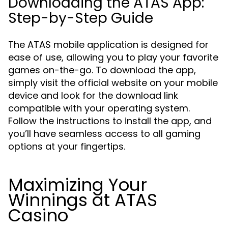
Downloading the ATAS App:
Step-by-Step Guide
The ATAS mobile application is designed for
ease of use, allowing you to play your favorite
games on-the-go. To download the app,
simply visit the official website on your mobile
device and look for the download link
compatible with your operating system.
Follow the instructions to install the app, and
you’ll have seamless access to all gaming
options at your fingertips.
Maximizing Your
Winnings at ATAS
Casino