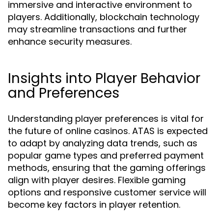
immersive and interactive environment to
players. Additionally, blockchain technology
may streamline transactions and further
enhance security measures.
Insights into Player Behavior
and Preferences
Understanding player preferences is vital for
the future of online casinos. ATAS is expected
to adapt by analyzing data trends, such as
popular game types and preferred payment
methods, ensuring that the gaming offerings
align with player desires. Flexible gaming
options and responsive customer service will
become key factors in player retention.