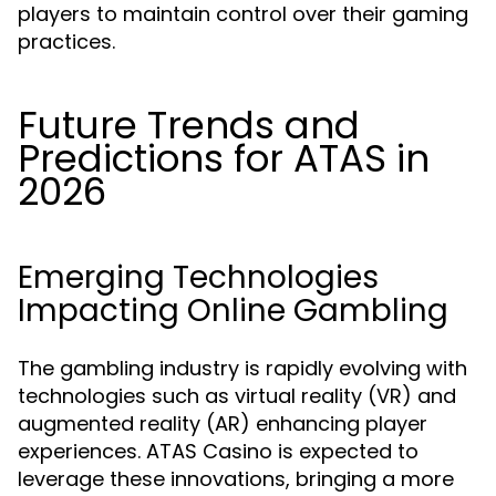
players to maintain control over their gaming
practices.
Future Trends and
Predictions for ATAS in
2026
Emerging Technologies
Impacting Online Gambling
The gambling industry is rapidly evolving with
technologies such as virtual reality (VR) and
augmented reality (AR) enhancing player
experiences. ATAS Casino is expected to
leverage these innovations, bringing a more