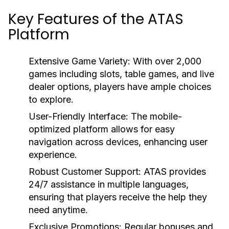
Key Features of the ATAS
Platform
Extensive Game Variety:
With over 2,000
games including slots, table games, and live
dealer options, players have ample choices
to explore.
User-Friendly Interface:
The mobile-
optimized platform allows for easy
navigation across devices, enhancing user
experience.
Robust Customer Support:
ATAS provides
24/7 assistance in multiple languages,
ensuring that players receive the help they
need anytime.
Exclusive Promotions:
Regular bonuses and