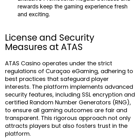
rewards keep the gaming experience fresh
and exciting.
License and Security
Measures at ATAS
ATAS Casino operates under the strict
regulations of Curaçao eGaming, adhering to
best practices that safeguard player
interests. The platform implements advanced
security features, including SSL encryption and
certified Random Number Generators (RNG),
to ensure all gaming outcomes are fair and
transparent. This rigorous approach not only
attracts players but also fosters trust in the
platform.