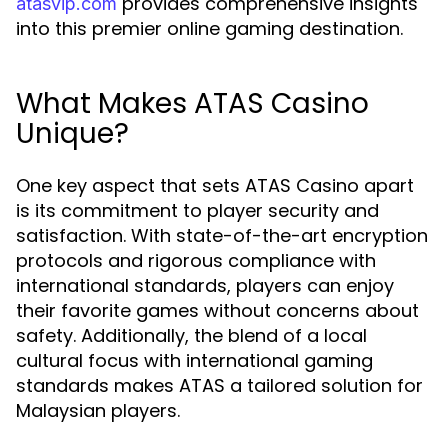
provides comprehensive insights
atasvip.com
into this premier online gaming destination.
What Makes ATAS Casino
Unique?
One key aspect that sets ATAS Casino apart
is its commitment to player security and
satisfaction. With state-of-the-art encryption
protocols and rigorous compliance with
international standards, players can enjoy
their favorite games without concerns about
safety. Additionally, the blend of a local
cultural focus with international gaming
standards makes ATAS a tailored solution for
Malaysian players.