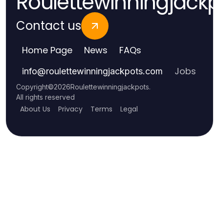
Roulettewinningjackp
Contact us
Home Page
News
FAQs
Jobs
info
@
roulettewinningjackpots.com
Copyright
©
2026
Roulettewinningjackpots
.
All rights reserved
About Us
Privacy
Terms
Legal