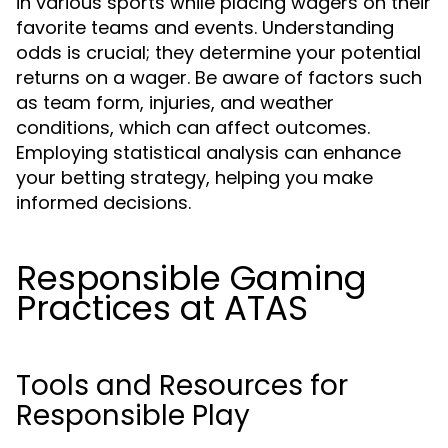
in various sports while placing wagers on their
favorite teams and events. Understanding
odds is crucial; they determine your potential
returns on a wager. Be aware of factors such
as team form, injuries, and weather
conditions, which can affect outcomes.
Employing statistical analysis can enhance
your betting strategy, helping you make
informed decisions.
Responsible Gaming
Practices at ATAS
Tools and Resources for
Responsible Play