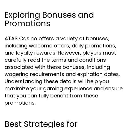
Exploring Bonuses and
Promotions
ATAS Casino offers a variety of bonuses,
including welcome offers, daily promotions,
and loyalty rewards. However, players must
carefully read the terms and conditions
associated with these bonuses, including
wagering requirements and expiration dates.
Understanding these details will help you
maximize your gaming experience and ensure
that you can fully benefit from these
promotions.
Best Strategies for