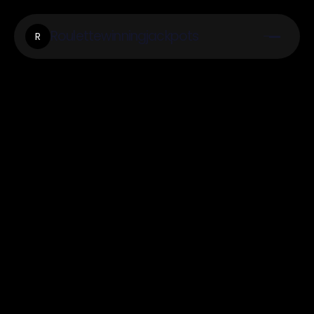
Roulettewinningjackpots
R