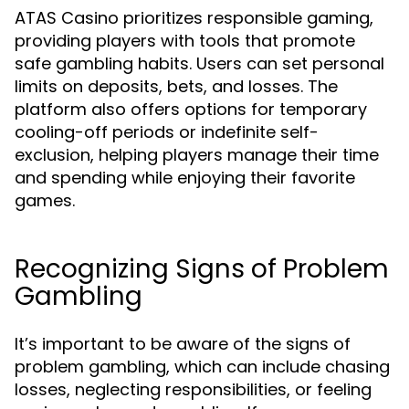
ATAS Casino prioritizes responsible gaming,
providing players with tools that promote
safe gambling habits. Users can set personal
limits on deposits, bets, and losses. The
platform also offers options for temporary
cooling-off periods or indefinite self-
exclusion, helping players manage their time
and spending while enjoying their favorite
games.
Recognizing Signs of Problem
Gambling
It’s important to be aware of the signs of
problem gambling, which can include chasing
losses, neglecting responsibilities, or feeling