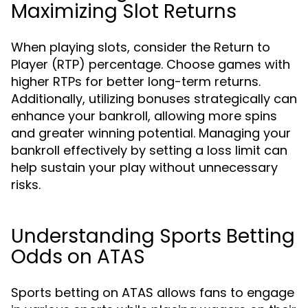
Maximizing Slot Returns
When playing slots, consider the Return to
Player (RTP) percentage. Choose games with
higher RTPs for better long-term returns.
Additionally, utilizing bonuses strategically can
enhance your bankroll, allowing more spins
and greater winning potential. Managing your
bankroll effectively by setting a loss limit can
help sustain your play without unnecessary
risks.
Understanding Sports Betting
Odds on ATAS
Sports betting on ATAS allows fans to engage