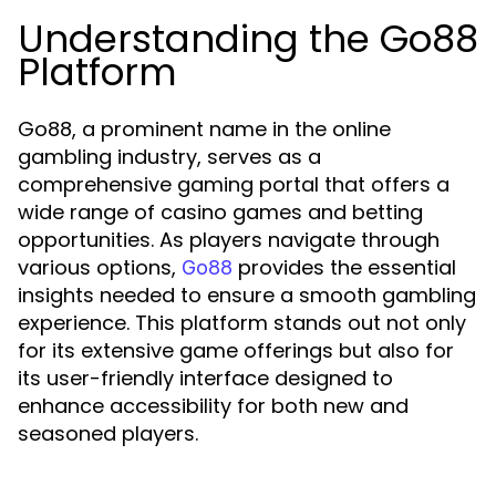
Understanding the Go88
Platform
Go88, a prominent name in the online
gambling industry, serves as a
comprehensive gaming portal that offers a
wide range of casino games and betting
opportunities. As players navigate through
various options,
provides the essential
Go88
insights needed to ensure a smooth gambling
experience. This platform stands out not only
for its extensive game offerings but also for
its user-friendly interface designed to
enhance accessibility for both new and
seasoned players.