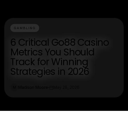
GAMBLING
6 Critical Go88 Casino
Metrics You Should
Track for Winning
Strategies in 2026
Madison Moore
May 28, 2026
M