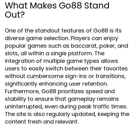
What Makes Go88 Stand
Out?
One of the standout features of Go88 is its
diverse game selection. Players can enjoy
popular games such as baccarat, poker, and
slots, all within a single platform. The
integration of multiple game types allows
users to easily switch between their favorites
without cumbersome sign-ins or transitions,
significantly enhancing user retention.
Furthermore, Go88 prioritizes speed and
stability to ensure that gameplay remains
uninterrupted, even during peak traffic times.
The site is also regularly updated, keeping the
content fresh and relevant.