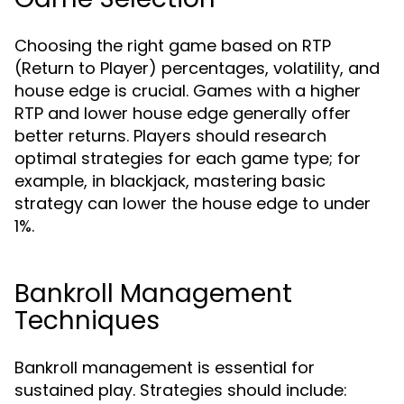
Choosing the right game based on RTP
(Return to Player) percentages, volatility, and
house edge is crucial. Games with a higher
RTP and lower house edge generally offer
better returns. Players should research
optimal strategies for each game type; for
example, in blackjack, mastering basic
strategy can lower the house edge to under
1%.
Bankroll Management
Techniques
Bankroll management is essential for
sustained play. Strategies should include: