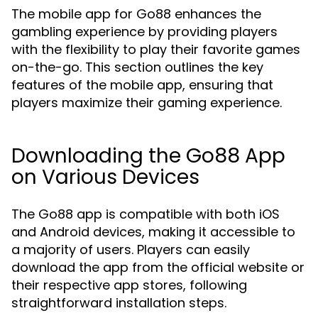
The mobile app for Go88 enhances the
gambling experience by providing players
with the flexibility to play their favorite games
on-the-go. This section outlines the key
features of the mobile app, ensuring that
players maximize their gaming experience.
Downloading the Go88 App
on Various Devices
The Go88 app is compatible with both iOS
and Android devices, making it accessible to
a majority of users. Players can easily
download the app from the official website or
their respective app stores, following
straightforward installation steps.