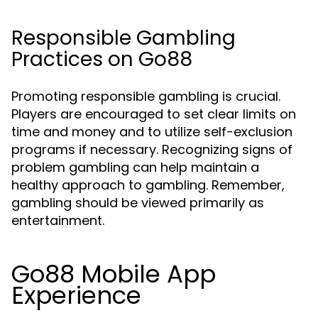
Responsible Gambling
Practices on Go88
Promoting responsible gambling is crucial.
Players are encouraged to set clear limits on
time and money and to utilize self-exclusion
programs if necessary. Recognizing signs of
problem gambling can help maintain a
healthy approach to gambling. Remember,
gambling should be viewed primarily as
entertainment.
Go88 Mobile App
Experience