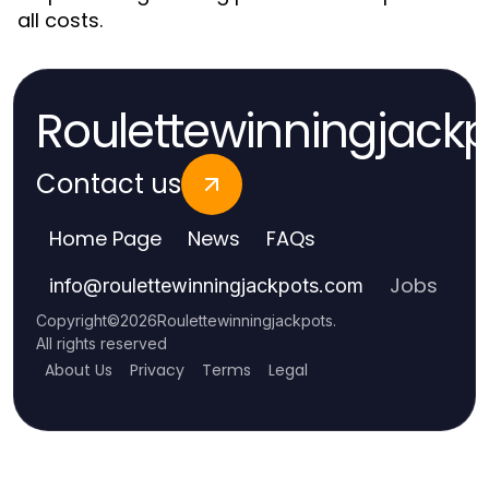
all costs.
Roulettewinningjackp
Contact us
Home Page
News
FAQs
Jobs
info
@
roulettewinningjackpots.com
Copyright
©
2026
Roulettewinningjackpots
.
All rights reserved
About Us
Privacy
Terms
Legal