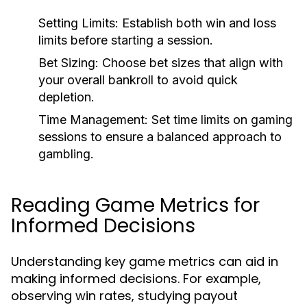
Setting Limits:
Establish both win and loss
limits before starting a session.
Bet Sizing:
Choose bet sizes that align with
your overall bankroll to avoid quick
depletion.
Time Management:
Set time limits on gaming
sessions to ensure a balanced approach to
gambling.
Reading Game Metrics for
Informed Decisions
Understanding key game metrics can aid in
making informed decisions. For example,
observing win rates, studying payout