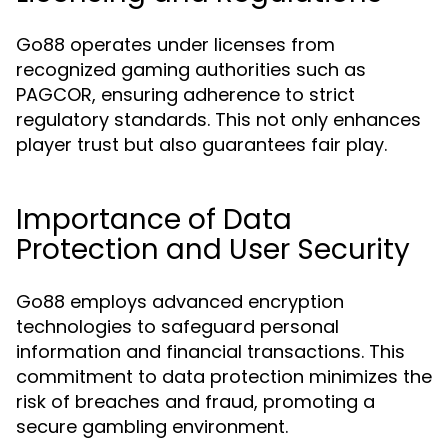
Go88 operates under licenses from
recognized gaming authorities such as
PAGCOR, ensuring adherence to strict
regulatory standards. This not only enhances
player trust but also guarantees fair play.
Importance of Data
Protection and User Security
Go88 employs advanced encryption
technologies to safeguard personal
information and financial transactions. This
commitment to data protection minimizes the
risk of breaches and fraud, promoting a
secure gambling environment.