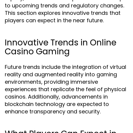
to upcoming trends and regulatory changes.
This section explores innovative trends that
players can expect in the near future.
Innovative Trends in Online
Casino Gaming
Future trends include the integration of virtual
reality and augmented reality into gaming
environments, providing immersive
experiences that replicate the feel of physical
casinos. Additionally, advancements in
blockchain technology are expected to
enhance transparency and security.