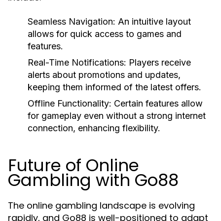
Seamless Navigation:
An intuitive layout
allows for quick access to games and
features.
Real-Time Notifications:
Players receive
alerts about promotions and updates,
keeping them informed of the latest offers.
Offline Functionality:
Certain features allow
for gameplay even without a strong internet
connection, enhancing flexibility.
Future of Online
Gambling with Go88
The online gambling landscape is evolving
rapidly, and Go88 is well-positioned to adapt