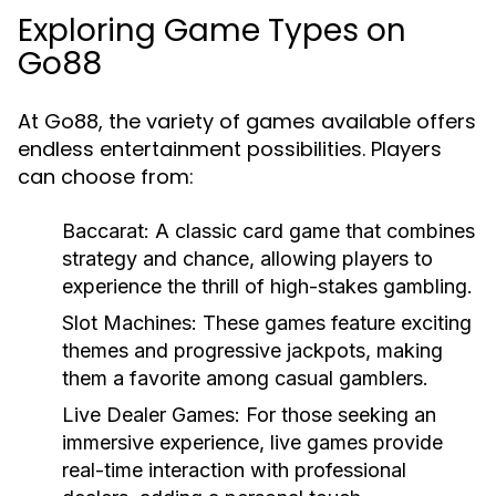
Exploring Game Types on
Go88
At Go88, the variety of games available offers
endless entertainment possibilities. Players
can choose from:
Baccarat:
A classic card game that combines
strategy and chance, allowing players to
experience the thrill of high-stakes gambling.
Slot Machines:
These games feature exciting
themes and progressive jackpots, making
them a favorite among casual gamblers.
Live Dealer Games:
For those seeking an
immersive experience, live games provide
real-time interaction with professional