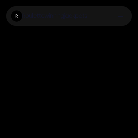
Roulettewinningjackpots
R