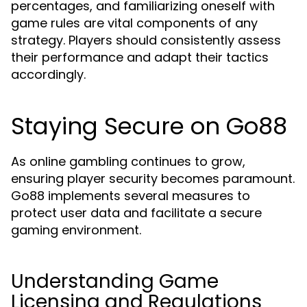
percentages, and familiarizing oneself with
game rules are vital components of any
strategy. Players should consistently assess
their performance and adapt their tactics
accordingly.
Staying Secure on Go88
As online gambling continues to grow,
ensuring player security becomes paramount.
Go88 implements several measures to
protect user data and facilitate a secure
gaming environment.
Understanding Game
Licensing and Regulations