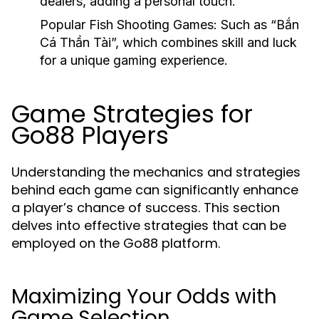
dealers, adding a personal touch.
Popular Fish Shooting Games:
Such as “Bắn
Cá Thần Tài”, which combines skill and luck
for a unique gaming experience.
Game Strategies for
Go88 Players
Understanding the mechanics and strategies
behind each game can significantly enhance
a player’s chance of success. This section
delves into effective strategies that can be
employed on the Go88 platform.
Maximizing Your Odds with
Game Selection