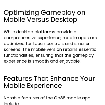
Optimizing Gameplay on
Mobile Versus Desktop
While desktop platforms provide a
comprehensive experience, mobile apps are
optimized for touch controls and smaller
screens. The mobile version retains essential
functionalities, ensuring that the gameplay
experience is smooth and enjoyable.
Features That Enhance Your
Mobile Experience
Notable features of the Go88 mobile app
include: