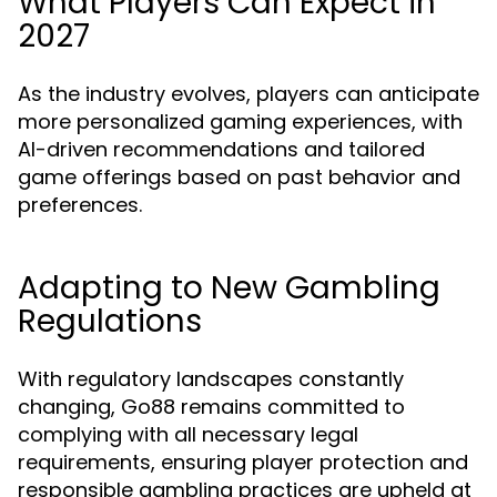
What Players Can Expect in
2027
As the industry evolves, players can anticipate
more personalized gaming experiences, with
AI-driven recommendations and tailored
game offerings based on past behavior and
preferences.
Adapting to New Gambling
Regulations
With regulatory landscapes constantly
changing, Go88 remains committed to
complying with all necessary legal
requirements, ensuring player protection and
responsible gambling practices are upheld at